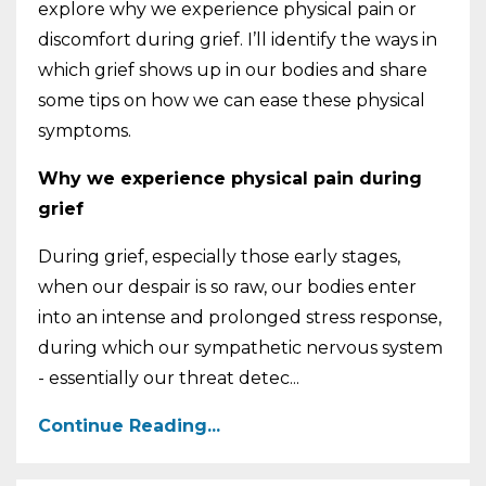
explore why we experience physical pain or
discomfort during grief. I’ll identify the ways in
which grief shows up in our bodies and share
some tips on how we can ease these physical
symptoms.
Why we experience physical pain during
grief
During grief, especially those early stages,
when our despair is so raw, our bodies enter
into an intense and prolonged stress response,
during which our sympathetic nervous system
- essentially our threat detec
...
Continue Reading...