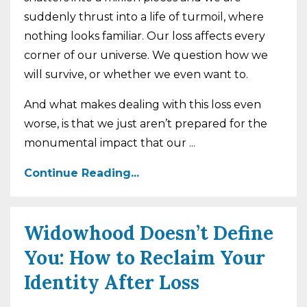
suddenly thrust into a life of turmoil, where
nothing looks familiar. Our loss affects every
corner of our universe. We question how we
will survive, or whether we even want to.
And what makes dealing with this loss even
worse, is that we just aren’t prepared for the
monumental impact that our
...
Continue Reading...
Widowhood Doesn’t Define
You: How to Reclaim Your
Identity After Loss