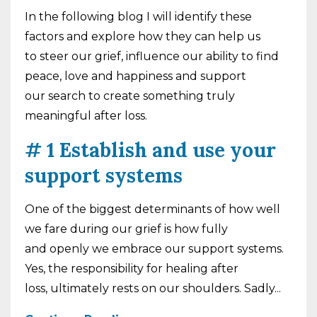
In the following blog I will identify these
factors and explore how they can help us
to
steer our grief, influence our ability to find
peace, love and happiness and support
our
search to create something truly
meaningful after loss.
# 1 Establish and use your
support systems
One of the biggest determinants of how well
we fare during our grief is how fully
and openly we embrace our support systems.
Yes, the responsibility for healing after
loss, ultimately rests on our shoulders. Sadly...