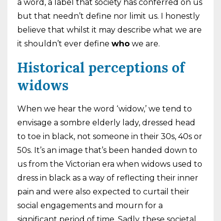
a word, a label that society has conferred on us
but that needn’t define nor limit us. I honestly
believe that whilst it may describe what we are
it shouldn’t ever define
who
we are.
Historical perceptions of
widows
When we hear the word ‘widow,’ we tend to
envisage a sombre elderly lady, dressed head
to toe in black, not someone in their 30s, 40s or
50s. It’s an image that’s been handed down to
us from the Victorian era when widows used to
dress in black as a way of reflecting their inner
pain and were also expected to curtail their
social engagements and mourn for a
significant period of time. Sadly, these societal