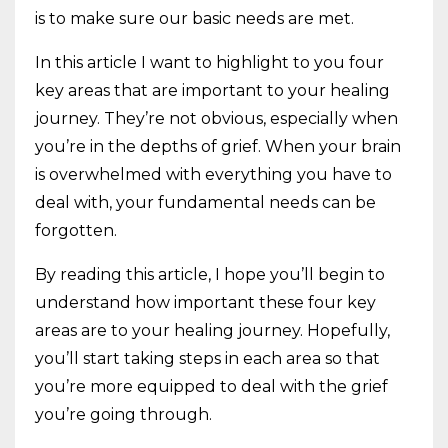
is to make sure our basic needs are met.
In this article I want to highlight to you four
key areas that are important to your healing
journey. They’re not obvious, especially when
you’re in the depths of grief. When your brain
is overwhelmed with everything you have to
deal with, your fundamental needs can be
forgotten.
By reading this article, I hope you’ll begin to
understand how important these four key
areas are to your healing journey. Hopefully,
you’ll start taking steps in each area so that
you’re more equipped to deal with the grief
you’re going through.