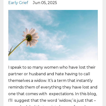
Early Grief
Jun 05, 2025
I speak to so many women who have lost their
partner or husband and hate having to call
themselves a widow. It’s a term that instantly
reminds them of everything they have lost and
one that comes with expectations. In this blog,
I’ll suggest that the word ‘widow,’ is just that –