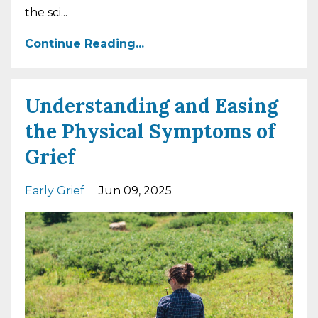
the sci
...
Continue Reading...
Understanding and Easing
the Physical Symptoms of
Grief
Early Grief
Jun 09, 2025