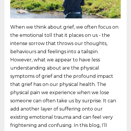
When we think about grief, we often focus on
the emotional toll that it places on us - the
intense sorrow that throws our thoughts,
behaviours and feelings into a tailspin.
However, what we appear to have less
understanding about are the physical
symptoms of grief and the profound impact
that grief has on our physical health. The
physical pain we experience when we lose
someone can often take us by surprise. It can
add another layer of suffering onto our
existing emotional trauma and can feel very
frightening and confusing. In this blog, I’ll