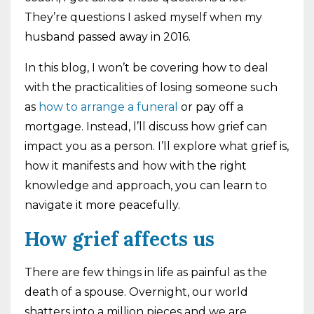
They’re questions I asked myself when my
husband passed away in 2016.
In this blog, I won’t be covering how to deal
with the practicalities of losing someone such
as
how to arrange a funeral
or pay off a
mortgage. Instead, l’ll discuss how grief can
impact you as a person. I’ll explore what grief is,
how it manifests and how with the right
knowledge and approach, you can learn to
navigate it more peacefully.
How grief affects us
There are few things in life as painful as the
death of a spouse. Overnight, our world
shatters into a million pieces and we are