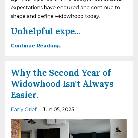
expectations have endured and continue to
shape and define widowhood today.
Unhelpful expe
...
Continue Reading...
Why the Second Year of
Widowhood Isn't Always
Easier.
Early Grief
Jun 05, 2025