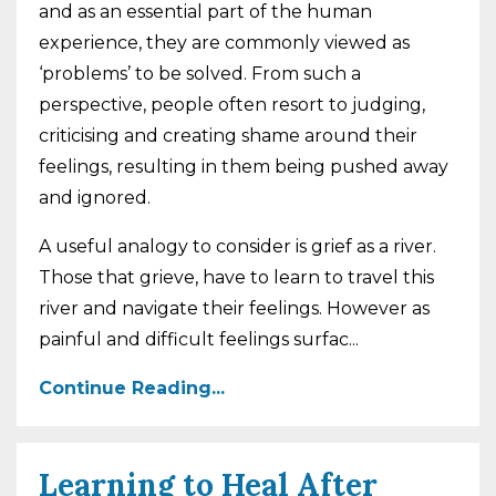
and as an essential part of the human
experience, they are commonly viewed as
‘problems’ to be solved. From such a
perspective, people often resort to judging,
criticising and creating shame around their
feelings, resulting in them being pushed away
and ignored.
A useful analogy to consider is grief as a river.
Those that grieve, have to learn to travel this
river and navigate their feelings. However as
painful and difficult feelings surfac
...
Continue Reading...
Learning to Heal After