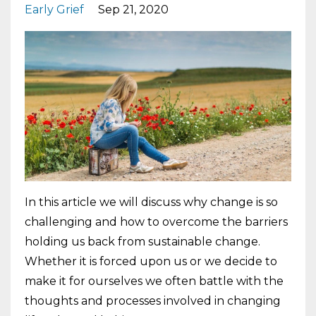
Early Grief
Sep 21, 2020
In this article we will discuss why change is so
challenging and how to overcome the barriers
holding us back from sustainable change.
Whether it is forced upon us or we decide to
make it for ourselves we often battle with the
thoughts and processes involved in changing