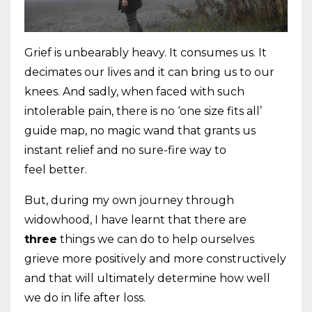
Grief is unbearably heavy. It consumes us. It
decimates our lives and it can bring us to
our
knees. And sadly, when faced with such
intolerable pain, there is no ‘one size fits
all’
guide map, no magic wand that grants us
instant relief and no sure-fire way to
feel
better.
But, during my own journey through
widowhood, I have learnt that there are
three
things we can do to help ourselves
grieve more positively and more constructively
and
that will ultimately determine how well
we do in life after loss.