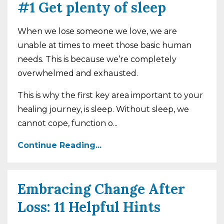
#1 Get plenty of sleep
When we lose someone we love, we are
unable at times to meet those basic human
needs. This is because we’re completely
overwhelmed and exhausted.
This is why the first key area important to your
healing journey, is sleep. Without sleep, we
cannot cope, function o...
Continue Reading...
Embracing Change After
Loss: 11 Helpful Hints