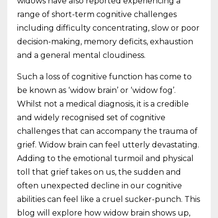
widows have also reported experiencing a
range of short-term cognitive challenges
including difficulty concentrating, slow or poor
decision-making, memory deficits, exhaustion
and a general mental cloudiness.
Such a loss of cognitive function has come to
be known as ‘widow brain’ or ‘widow fog’.
Whilst not a medical diagnosis, it is a credible
and widely recognised set of cognitive
challenges that can accompany the trauma of
grief. Widow brain can feel utterly devastating.
Adding to the emotional turmoil and physical
toll that grief takes on us, the sudden and
often unexpected decline in our cognitive
abilities can feel like a cruel sucker-punch. This
blog will explore how widow brain shows up,