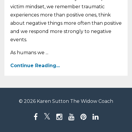
victim mindset, we remember traumatic
experiences more than positive ones, think
about negative things more often than positive
and we respond more strongly to negative
events.
As humans we ...
Continue Reading...
© 2026 Karen Sutton The Widow Coach