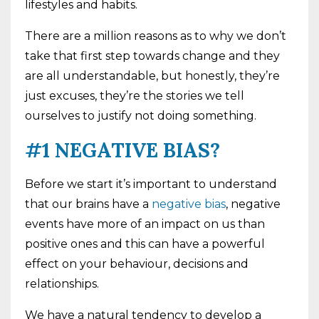
lifestyles and habits.
There are a million reasons as to why we don’t
take that first step towards change and they
are all understandable, but honestly, they’re
just excuses, they’re the stories we tell
ourselves to justify not doing something.
#1 NEGATIVE BIAS?
Before we start it’s important to understand
that our brains have a
negative bias
, negative
events have more of an impact on us than
positive ones and this can have a powerful
effect on your behaviour, decisions and
relationships.
We have a natural tendency to develop a