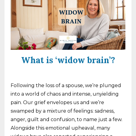
What is ‘widow brain’?
Following the loss of a spouse, we’re plunged
into a world of chaos and intense, unyielding
pain. Our grief envelopes us and we’re
swamped by a mixture of feelings: sadness,
anger, guilt and confusion, to name just a few.
Alongside this emotional upheaval, many