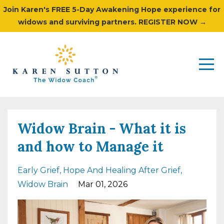
Join Karen's FREE 5-Day Awakening Hope experience for
widows and surviving partners. REGISTER NOW →
Widow Brain - What it is
and how to Manage it
Early Grief
Hope And Healing After Grief
Widow Brain
Mar 01, 2026