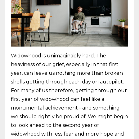
Widowhood is unimaginably hard. The
heaviness of our grief, especially in that first
year, can leave us nothing more than broken
shells getting through each day on autopilot.
For many of us therefore, getting through our
first year of widowhood can feel like a
monumental achievement - and something
we should rightly be proud of. We might begin
to look ahead to the second year of
widowhood with less fear and more hope and