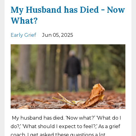
My Husband has Died - Now
What?
Early Grief
Jun 05, 2025
My husband has died. ‘Now what?’ ‘What do I
do?,’ ‘What should I expect to feel?,’ As a grief
coach, I get asked these questions a lot.