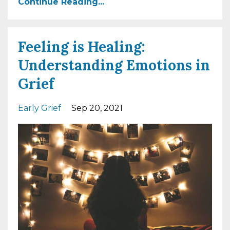
Continue Reading...
Feeling is Healing:
Understanding Emotions in
Grief
Early Grief
Sep 20, 2021