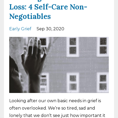
Loss: 4 Self-Care Non-
Negotiables
Early Grief
Sep 30, 2020
Looking after our own basic needs in grief is
often overlooked. We’re so tired, sad and
lonely that we don’t see just how important it