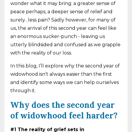
wonder what it may bring: a greater sense of
peace perhaps, a deeper sense of relief and
surely…less pain? Sadly however, for many of
us, the arrival of this second year can feel like
an enormous sucker-punch - leaving us
utterly blindsided and confused as we grapple
with the reality of our loss.
In this blog, I’ll explore why the second year of
widowhood isn’t always easier than the first
and identify some ways we can help ourselves
through it.
Why does the second year
of widowhood feel harder?
#1 The reality of grief sets in