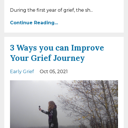
During the first year of grief, the sh...
Continue Reading...
3 Ways you can Improve
Your Grief Journey
Early Grief
Oct 05, 2021