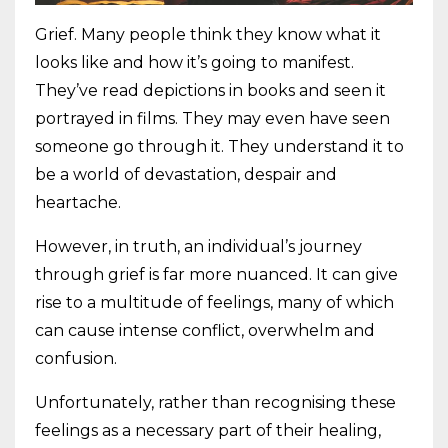
Grief. Many people think they know what it
looks like and how it’s going to manifest.
They’ve read depictions in books and seen it
portrayed in films. They may even have seen
someone go through it. They understand it to
be a world of devastation, despair and
heartache.
However, in truth, an individual’s journey
through grief is far more nuanced. It can give
rise to a multitude of feelings, many of which
can cause intense conflict, overwhelm and
confusion.
Unfortunately, rather than recognising these
feelings as a necessary part of their healing,