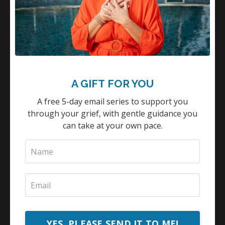
A GIFT FOR YOU
A free 5-day email series to support you
through your grief, with gentle guidance you
can take at your own pace.
YES, PLEASE SEND IT TO ME!