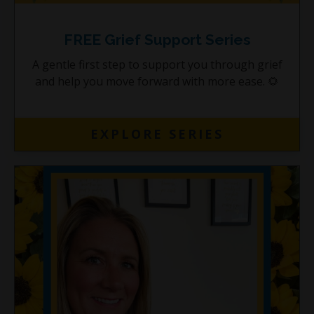
FREE Grief Support Series
A gentle first step to support you through grief
and help you move forward with more ease. 🌻
EXPLORE SERIES