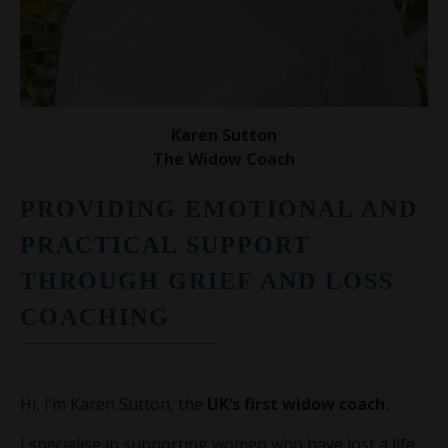
Karen Sutton
The Widow Coach
PROVIDING EMOTIONAL AND
PRACTICAL SUPPORT
THROUGH GRIEF AND LOSS
COACHING
Hi, I’m Karen Sutton, the
UK’s first widow coach.
I specialise in supporting women who have lost a life