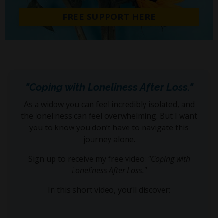
FREE SUPPORT HERE
"Coping with Loneliness After Loss."
As a widow you can feel incredibly isolated, and
the loneliness can feel overwhelming. But I want
you to know you don’t have to navigate this
journey alone.
Sign up to receive my free video:
"Coping with
Loneliness After Loss."
In this short video, you’ll discover: