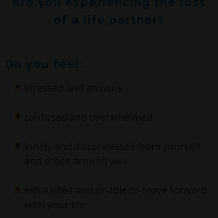
Are you experiencing the loss
of a life partner?
Do you feel:
stressed and anxious
confused and overwhelmed
lonely and disconnected from yourself
and those around you
exhausted and unable to move forward
with your life