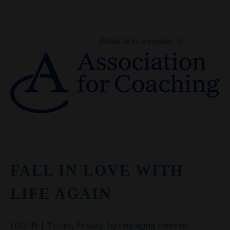
FALL IN LOVE WITH
LIFE AGAIN
LOG IN
|
Terms
,
Privacy
,
by engaging content