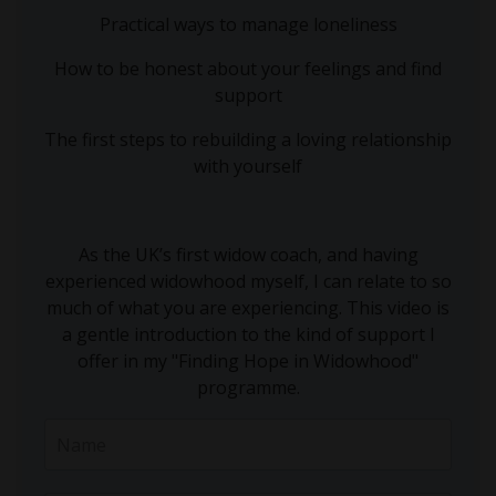
Practical ways to manage loneliness
How to be honest about your feelings and find
support
The first steps to rebuilding a loving relationship
with yourself
As the UK’s first widow coach, and having
experienced widowhood myself, I can relate to so
much of what you are experiencing. This video is
a gentle introduction to the kind of support I
offer in my "Finding Hope in Widowhood"
programme.