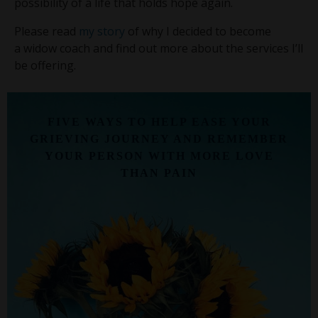
possibility of a life that holds hope again.
Please read
my story
of why I decided to become
a widow coach and find out more about the services I’ll
be offering.
FIVE WAYS TO HELP EASE YOUR
GRIEVING JOURNEY AND REMEMBER
YOUR PERSON WITH MORE LOVE
THAN PAIN