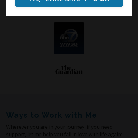
Ways to Work with Me
Wherever you are in your journey, if you need
support, let me help you fall in love with life again: