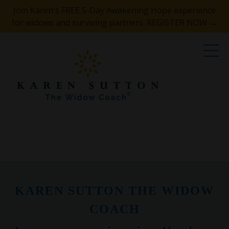
Join Karen's FREE 5-Day Awakening Hope experience
for widows and surviving partners. REGISTER NOW →
KAREN SUTTON THE WIDOW
COACH