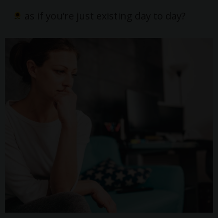
as if you’re just existing day to day?