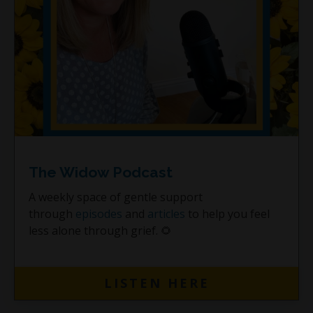
The Widow Podcast
A weekly space of gentle support
through
episodes
and
articles
to help you feel
less alone through grief. 🌻
LISTEN HERE