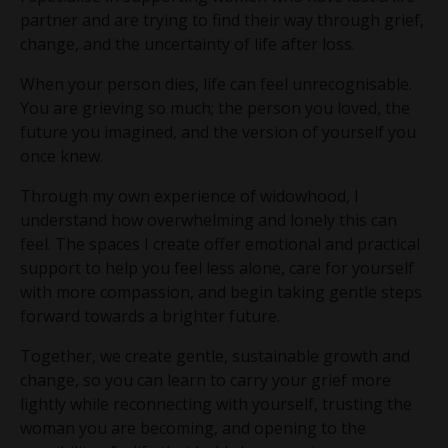
partner and are trying to find their way through grief,
change, and the uncertainty of life after loss.
When your person dies, life can feel unrecognisable.
You are grieving so much; the person you loved, the
future you imagined, and the version of yourself you
once knew.
Through my own experience of widowhood, I
understand how overwhelming and lonely this can
feel. The spaces I create offer emotional and practical
support to help you feel less alone, care for yourself
with more compassion, and begin taking gentle steps
forward towards a brighter future.
Together, we create gentle, sustainable growth and
change, so you can learn to carry your grief more
lightly while reconnecting with yourself, trusting the
woman you are becoming, and opening to the