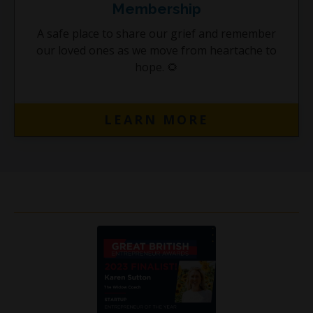
Membership
A safe place to share our grief and remember
our loved ones as we move from heartache to
hope.
🌻
LEARN MORE