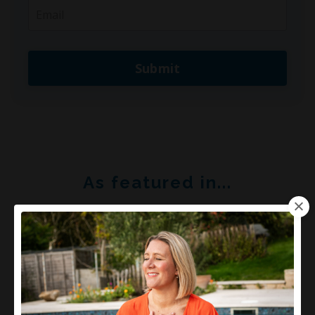
Submit
As featured in...