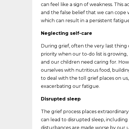
can feel like a sign of weakness. This 
and the false belief that we can cope
which can result in a persistent fatigue
Neglecting self-care
During grief, often the very last thing 
priority when our to-do list is growing
and our children need caring for. How
ourselves with nutritious food, build
to deal with the toll grief places o
exacerbating our fatigue.
Disrupted sleep
The grief process places extraordinar
can lead to disrupted sleep, includin
disturbances are made worse by our u