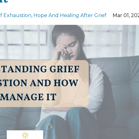
ef Exhaustion
Hope And Healing After Grief
Mar 01, 20