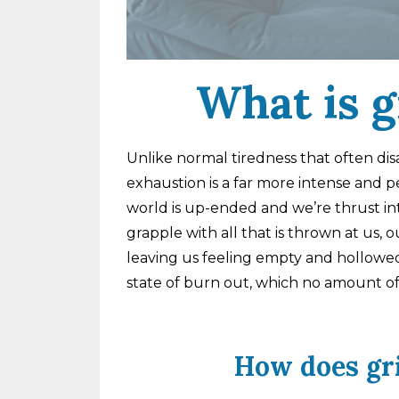
What is g
Unlike normal tiredness that often dis
exhaustion is a far more intense and pe
world is up-ended and we’re thrust int
grapple with all that is thrown at us,
leaving us feeling empty and hollowed 
state of burn out, which no amount of s
How does gr