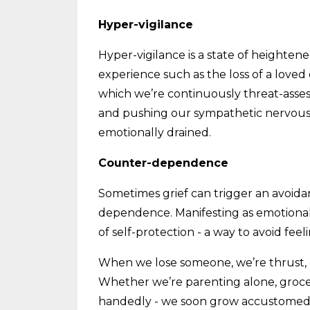
Hyper-vigilance
Hyper-vigilance is a state of heighte
experience such as the loss of a loved 
which we’re continuously threat-asses
and pushing our sympathetic nervous s
emotionally drained.
Counter-dependence
Sometimes grief can trigger an avoid
dependence. Manifesting as emotional
of self-protection - a way to avoid fee
When we lose someone, we’re thrust, o
Whether we’re parenting alone, groce
handedly - we soon grow accustomed to