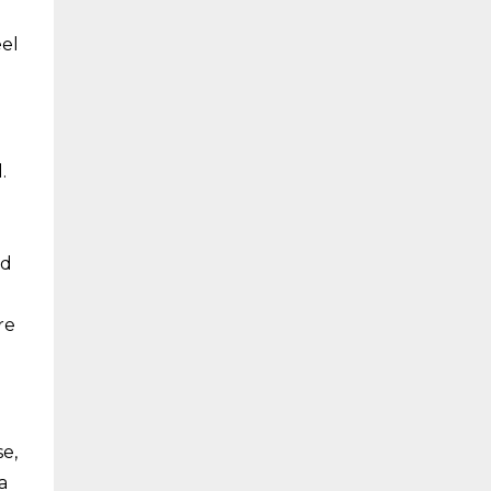
eel
.
nd
re
e,
a