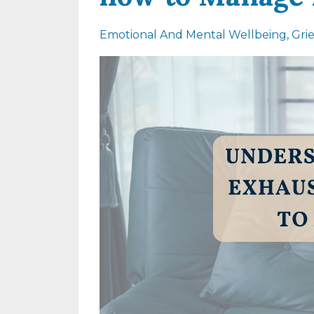
Emotional And Mental Wellbeing
Gri