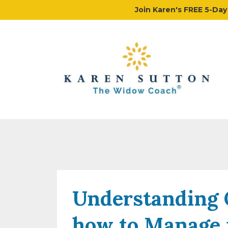
Join Karen's FREE 5-Da
Understanding 
how to Manage 