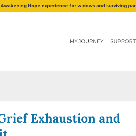
y Awakening Hope experience for widows and surviving p
MY JOURNEY
SUPPORT
Grief Exhaustion and
it