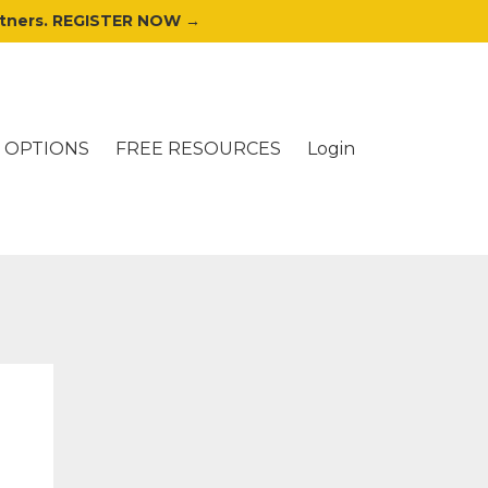
artners. REGISTER NOW →
 OPTIONS
FREE RESOURCES
Login