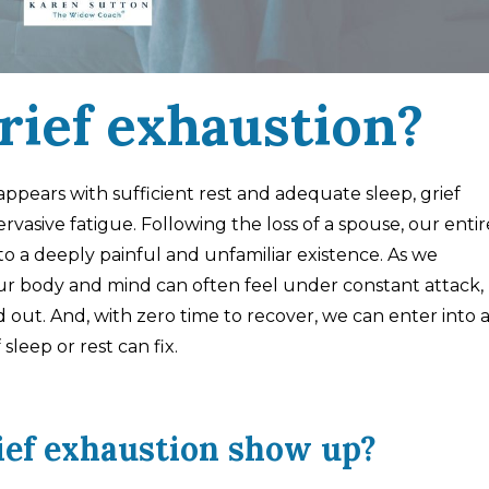
rief exhaustion?
appears with sufficient rest and adequate sleep, grief
rvasive fatigue. Following the loss of a spouse, our entir
o a deeply painful and unfamiliar existence. As we
 our body and mind can often feel under constant attack,
out. And, with zero time to recover, we can enter into 
leep or rest can fix.
ief exhaustion show up?