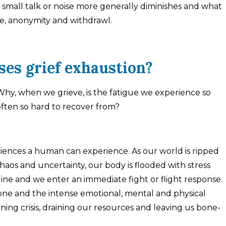
or small talk or noise more generally diminishes and what
de, anonymity and withdrawl.
es grief exhaustion?
hy, when we grieve, is the fatigue we experience so
often so hard to recover from?
eriences a human can experience. As our world is ripped
aos and uncertainty, our body is flooded with stress
ine and we enter an immediate fight or flight response.
 one and the intense emotional, mental and physical
ening crisis, draining our resources and leaving us bone-