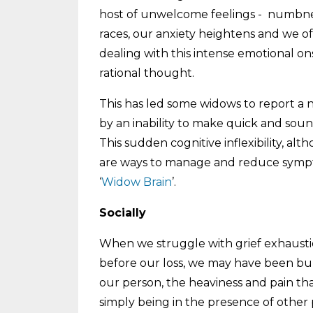
host of unwelcome feelings - numbness
races, our anxiety heightens and we oft
dealing with this intense emotional ons
rational thought.
This has led some widows to report a no
by an inability to make quick and sound
This sudden cognitive inflexibility, a
are ways to manage and reduce sympto
‘
Widow Brain
’.
Socially
When we struggle with grief exhaustio
before our loss, we may have been bub
our person, the heaviness and pain tha
simply being in the presence of other 