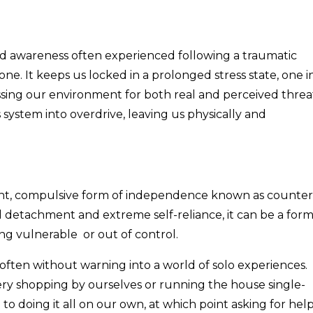
ned awareness often experienced following a traumatic
one. It keeps us locked in a prolonged stress state, one i
sing our environment for both real and perceived threa
ystem into overdrive, leaving us physically and
ant, compulsive form of independence known as counter
 detachment and extreme self-reliance, it can be a for
ling vulnerable or out of control.
ften without warning into a world of solo experiences.
ry shopping by ourselves or running the house single-
 doing it all on our own, at which point asking for hel