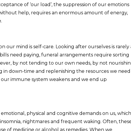
acceptance of ‘our load’, the suppression of our emotions
 without help, requires an enormous amount of energy,
.
on our mind is self-care. Looking after ourselves is rarely 
, bills need paying, funeral arrangements require sorting
ever, by not tending to our own needs, by not nourishi
ing in down-time and replenishing the resources we need
n us, our immune system weakens and we end up
y emotional, physical and cognitive demands on us, whic
g insomnia, nightmares and frequent waking. Often, thes
se of medicine or alcohol as remedies. When we