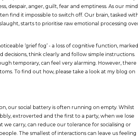
, despair, anger, guilt, fear and emptiness. As our mind
en find it impossible to switch off. Our brain, tasked wit
laught, starts to prioritise raw emotional processing ove
ticeable ‘grief fog’ - a loss of cognitive function, marke
 decisions, think clearly and follow simple instructions.
lthough temporary, can feel very alarming. However, there
ms. To find out how, please take a look at my blog on
n, our social battery is often running on empty. Whilst
bly, extroverted and the first to a party, when we lose
t we carry, can reduce our tolerance for socialising or
people. The smallest of interactions can leave us feeling