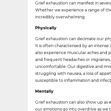
Grief exhaustion can manifest in several
Whether we experience a range of the
incredibly overwhelming.
Physically
Grief exhaustion can decimate our phy
It is often characterised by an intens
also experience muscular aches and p
and frequent headaches or migraines, 
uncomfortable. Our digestive and immu
struggling with nausea, a loss of appe
susceptible to inflammation and infect
Mentally
Grief exhaustion can also show up as 
our emotions go into overdrive as we t