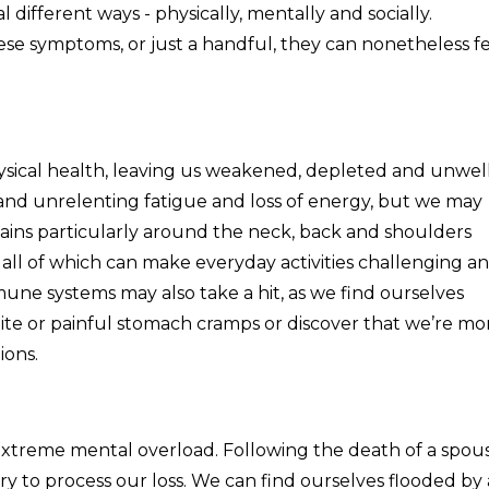
 different ways - physically, mentally and socially.
se symptoms, or just a handful, they can nonetheless f
sical health, leaving us weakened, depleted and unwell
e and unrelenting fatigue and loss of energy, but we may
ains particularly around the neck, back and shoulders
all of which can make everyday activities challenging a
ne systems may also take a hit, as we find ourselves
tite or painful stomach cramps or discover that we’re mo
ions.
extreme mental overload. Following the death of a spous
ry to process our loss. We can find ourselves flooded by 