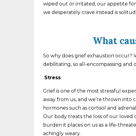
wiped out or irritated, our appetite f
we desperately crave instead is solitu
What caus
So why does grief exhaustion occur? W
debilitating, so all-encompassing and 
Stress
Grief is one of the most stressful exp
away from us, and we’re thrown into ch
hormones such as cortisol and adrenal
Our body treats the loss of our loved
burden it places on us as a life-threat
achingly weary.