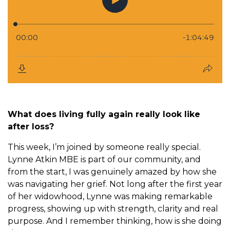
What does living fully again really look like
after loss?
This week, I’m joined by someone really special.
Lynne Atkin MBE is part of our community, and
from the start, I was genuinely amazed by how she
was navigating her grief. Not long after the first year
of her widowhood, Lynne was making remarkable
progress, showing up with strength, clarity and real
purpose. And I remember thinking, how is she doing