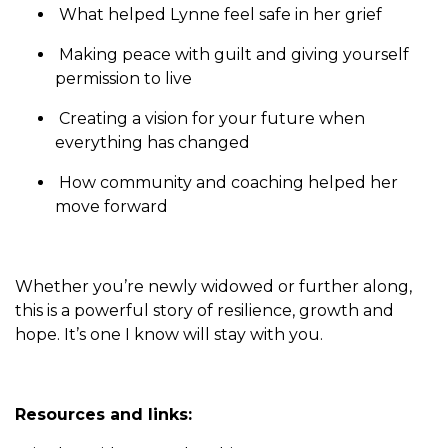
What helped Lynne feel safe in her grief
Making peace with guilt and giving yourself
permission to live
Creating a vision for your future when
everything has changed
How community and coaching helped her
move forward
Whether you’re newly widowed or further along,
this is a powerful story of resilience, growth and
hope. It’s one I know will stay with you.
Resources and links: