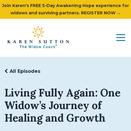
Join Karen's FREE 5-Day Awakening Hope experience for
widows and surviving partners. REGISTER NOW →
All Episodes
Living Fully Again: One
Widow’s Journey of
Healing and Growth