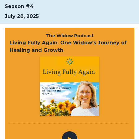
Season #4
July 28, 2025