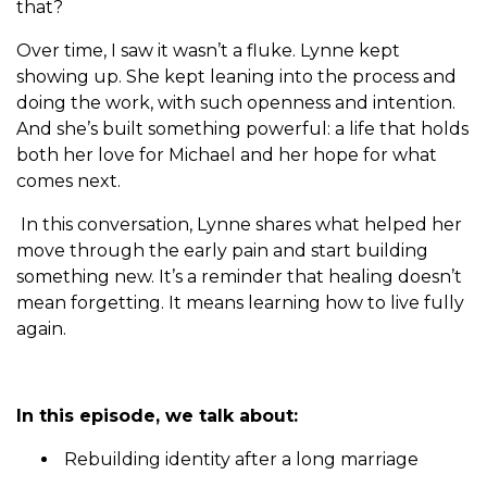
that?
Over time, I saw it wasn’t a fluke. Lynne kept
showing up. She kept leaning into the process and
doing the work, with such openness and intention.
And she’s built something powerful: a life that holds
both her love for Michael and her hope for what
comes next.
In this conversation, Lynne shares what helped her
move through the early pain and start building
something new. It’s a reminder that healing doesn’t
mean forgetting. It means learning how to live fully
again.
In this episode, we talk about:
Rebuilding identity after a long marriage