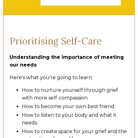
Prioritising Self-Care
Understanding the importance of meeting
our needs
Here's what you're going to learn:
How to nurture yourself through grief
with more self-compassion.
How to become your own best friend.
How to listen to your body and what it
needs.
How to create space for your grief and the