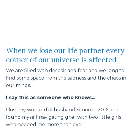
When we lose our life partner every
corner of our universe is affected
We are filled with despair and fear and we long to
find some space from the sadness and the chaos in
our minds.
I say this as someone who knows...
I lost my wonderful husband Simon in 2016 and
found myself navigating grief with two little girls
who needed me more than ever.