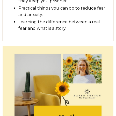
they keep you prisoner.
Practical things you can do to reduce fear
and anxiety.
Learning the difference between a real
fear and what is a story.