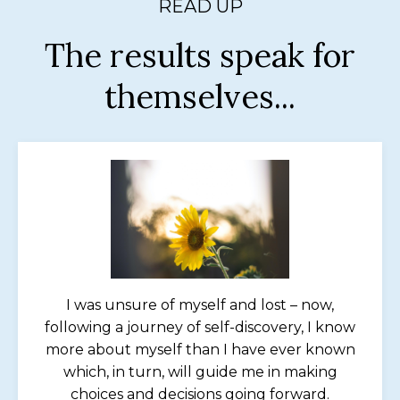
READ UP
The results speak for
themselves...
I was unsure of myself and lost – now,
following a journey of self-discovery, I know
more about myself than I have ever known
which, in turn, will guide me in making
choices and decisions going forward.