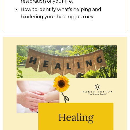
restoration of your life.
How to identify what’s helping and
hindering your healing journey.