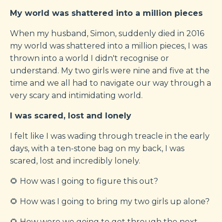
My world was shattered into a million pieces
When my husband, Simon, suddenly died in 2016
my world was shattered into a million pieces, I was
thrown into a world I didn't recognise or
understand. My two girls were nine and five at the
time and we all had to navigate our way through a
very scary and intimidating world.
I was scared, lost and lonely
I felt like I was wading through treacle in the early
days, with a ten-stone bag on my back, I was
scared, lost and incredibly lonely.
🌻 How was I going to figure this out?
🌻 How was I going to bring my two girls up alone?
🌻 How were we going to get through the next