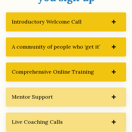
Introductory Welcome Call
A community of people who ‘get it’
Comprehensive Online Training
Mentor Support
Live Coaching Calls