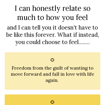
I can honestly relate so
much to how you feel
and I can tell you it doesn't have to
be like this forever. What if instead,
you could choose to feel........
🌻
Freedom from the guilt of wanting to
move forward and fall in love with life
again.
🌻