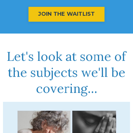
JOIN THE WAITLIST
Let's look at some of
the subjects we'll be
covering...