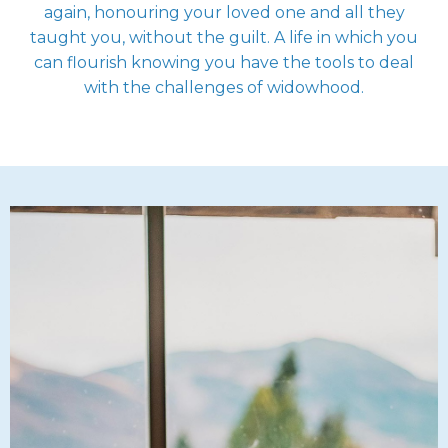
again, honouring your loved one and all they
taught you, without the guilt. A life in which you
can flourish knowing you have the tools to deal
with the challenges of widowhood.