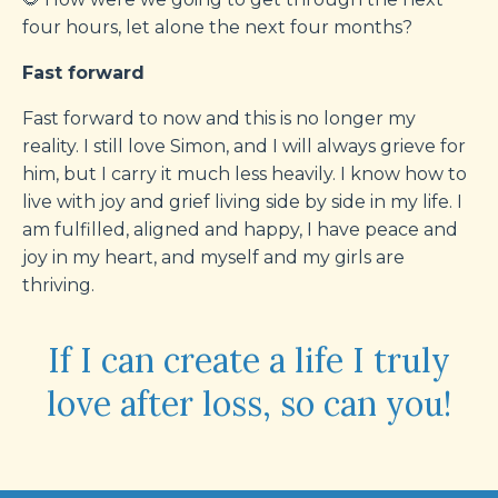
four hours, let alone the next four months?
Fast forward
Fast forward to now and this is no longer my
reality. I still love Simon, and I will always grieve for
him, but I carry it much less heavily. I know how to
live with joy and grief living side by side in my life. I
am fulfilled, aligned and happy, I have peace and
joy in my heart, and myself and my girls are
thriving.
If I can create a life I truly
love after loss, so can you!