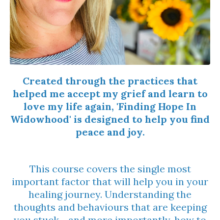
Created through the practices that
helped me accept my grief and learn to
love my life again, 'Finding Hope In
Widowhood' is designed to help you find
peace and joy.
This course covers
the single most
important factor that will help you in your
healing journey. Understanding the
thoughts and behaviours that are keeping
you stuck - and more importantly, how to