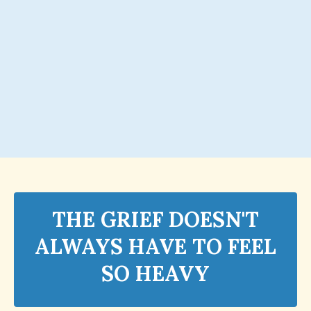
THE GRIEF DOESN'T
ALWAYS HAVE TO FEEL
SO HEAVY