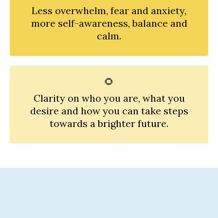
Less overwhelm, fear and anxiety,
more self-awareness, balance and
calm.
🌻
Clarity on who you are, what you
desire and how you can take steps
towards a brighter future.