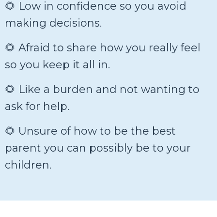
🌻 Low in confidence so you avoid
making decisions.
🌻 Afraid to share how you really feel
so you keep it all in.
🌻 Like a burden and not wanting to
ask for help.
🌻 Unsure of how to be the best
parent you can possibly be to your
children.