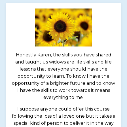
Honestly Karen, the skills you have shared
and taught us widows are life skills and life
lessons that everyone should have the
opportunity to learn. To know I have the
opportunity of a brighter future and to know
I have the skills to work towards it means
everything to me.
I suppose anyone could offer this course
following the loss of a loved one but it takes a
special kind of person to deliver it in the way