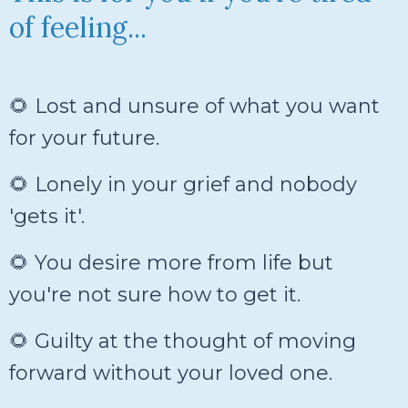
of feeling...
🌻 Lost and unsure of what you want
for your future.
🌻 Lonely in your grief and nobody
'gets it'.
🌻 You desire more from life but
you're not sure how to get it.
🌻 Guilty at the thought of moving
forward without your loved one.