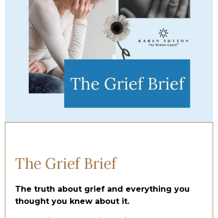
The Grief Brief
The truth about grief and everything you
thought you knew about it.