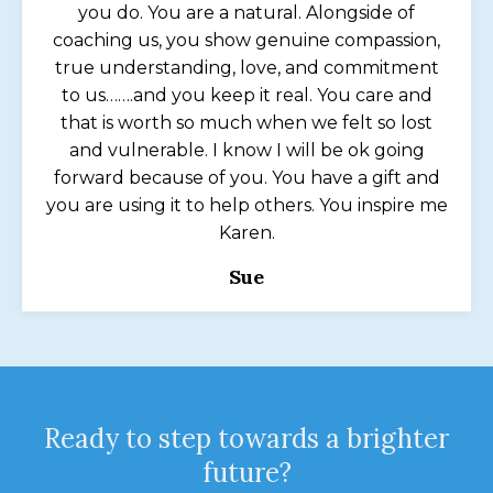
you do. You are a natural. Alongside of
coaching us, you show genuine compassion,
true understanding, love, and commitment
to us…….and you keep it real. You care and
that is worth so much when we felt so lost
and vulnerable. I know I will be ok going
forward because of you. You have a gift and
you are using it to help others. You inspire me
Karen.
Sue
Ready to step towards a brighter
future?