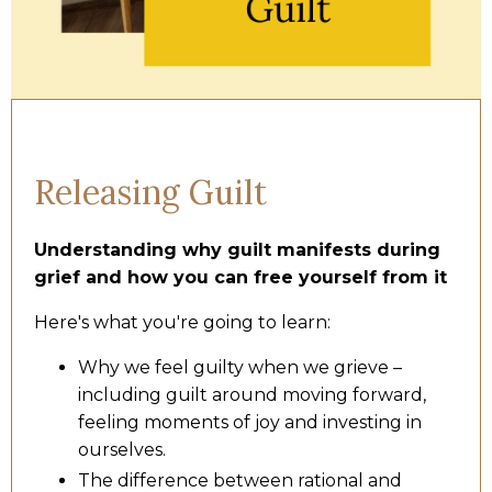
Releasing Guilt
Understanding why guilt manifests during
grief and how you can free yourself from it
Here's what you're going to learn:
Why we feel guilty when we grieve –
including guilt around moving forward,
feeling moments of joy and investing in
ourselves.
The difference between rational and