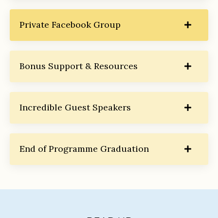
Private Facebook Group
Bonus Support & Resources
Incredible Guest Speakers
End of Programme Graduation