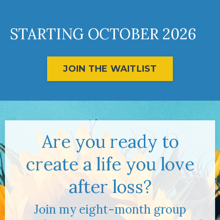
STARTING OCTOBER 2026
JOIN THE WAITLIST
Are you ready to
create a life you love
after loss?
Join my eight-month group