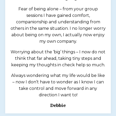
Fear of being alone – from your group
sessions I have gained comfort,
companionship and understanding from
others in the same situation. I no longer worry
about being on my own, I actually now enjoy
my own company.
Worrying about the ‘big’ things – I now do not
think that far ahead, taking tiny steps and
keeping my thoughts in check help so much.
Always wondering what my life would be like
– now I don’t have to wonder as I know I can
take control and move forward in any
direction I want to!
Debbie