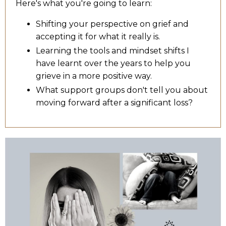
Here's what you're going to learn:
Shifting your perspective on grief and
accepting it for what it really is.
Learning the tools and mindset shifts I
have learnt over the years to help you
grieve in a more positive way.
What support groups don't tell you about
moving forward after a significant loss?