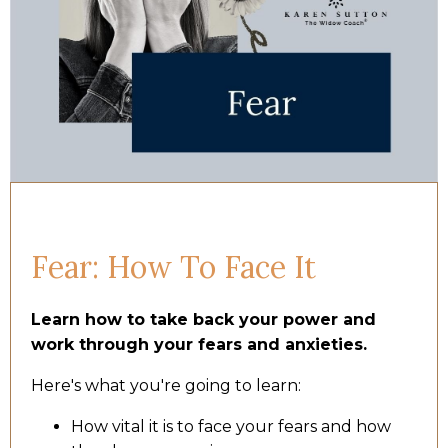
Fear: How To Face It
Learn how to take back your power and
work through your fears and anxieties.
Here's what you're going to learn:
How vital it is to face your fears and how