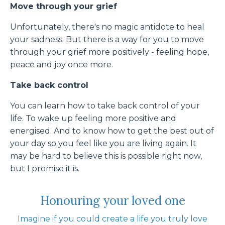
Move through your grief
Unfortunately, there's no magic antidote to heal
your sadness. But there is a way for you to move
through your grief more positively - feeling hope,
peace and joy once more.
Take back control
You can learn how to take back control of your
life. To wake up feeling more positive and
energised. And to know how to get the best out of
your day so you feel like you are living again. It
may be hard to believe this is possible right now,
but I promise it is.
Honouring your loved one
Imagine if you could create a life you truly love