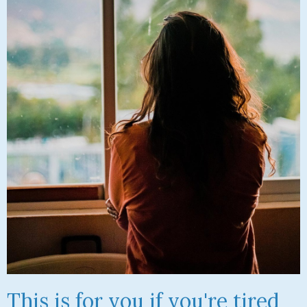
This is for you if you're tired