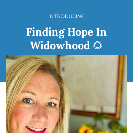
INTRODUCING
Finding Hope In
Widowhood
🌻