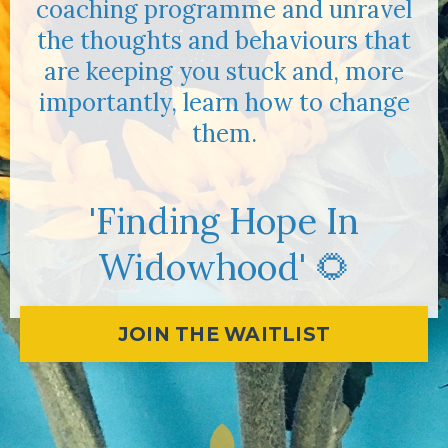
coaching programme and unravel
the thoughts and behaviours that
are keeping you stuck and, more
importantly, learn how to change
them.
'Finding Hope In
Widowhood' 🌻
JOIN THE WAITLIST