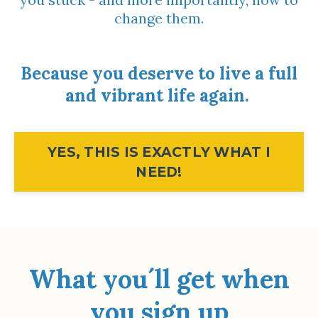
change them.
Because you deserve to live a full
and vibrant life again.
YES, THIS IS EXACTLY WHAT I
NEED!
What you´ll get when
you sign up