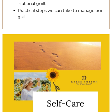
irrational guilt.
Practical steps we can take to manage our
guilt.